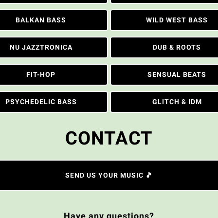
BALKAN BASS
WILD WEST BASS
NU JAZZTRONICA
DUB & ROOTS
FIT-HOP
SENSUAL BEATS
PSYCHEDELIC BASS
GLITCH & IDM
CONTACT
SEND US YOUR MUSIC 🎵
Have any questions?