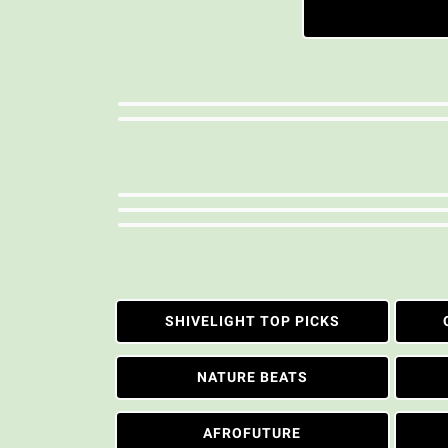
SHIVELIGHT TOP PICKS
NATURE BEATS
AFROFUTURE