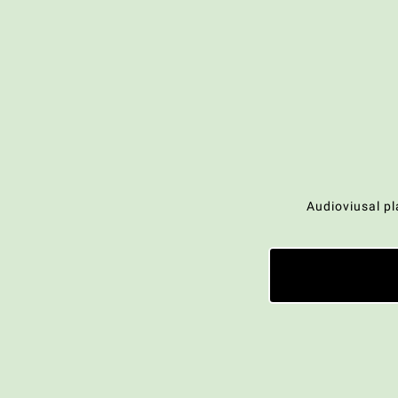
Audioviusal pl