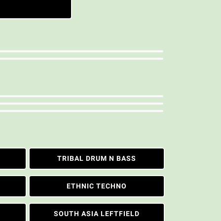
TRIBAL DRUM N BASS
ETHNIC TECHNO
SOUTH ASIA LEFTFIELD