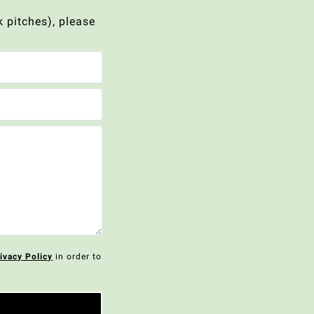
 pitches), please
ivacy Policy
in order to