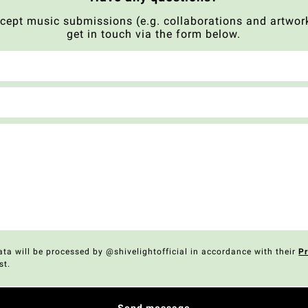
xcept music submissions (e.g. collaborations and artwork
get in touch via the form below.
ata will be processed by @shivelightofficial in accordance with their
Pr
st.
Send message