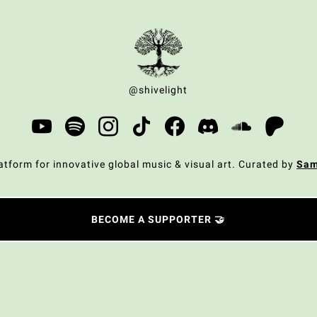
@shivelight
atform for innovative global music & visual art. Curated by
Sa
BECOME A SUPPORTER 🤝