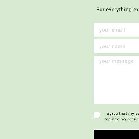
For everything e
I agree that my d
reply to my reque