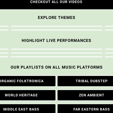
CHECKOUT ALL OUR VIDEOS
EXPLORE THEMES
HIGHLIGHT LIVE PERFORMANCES
OUR PLAYLISTS ON ALL MUSIC PLATFORMS
ORGANIC FOLKTRONICA
TRIBAL DUBSTEP
WORLD HERITAGE
ZEN AMBIENT
MIDDLE EAST BASS
FAR EASTERN BASS