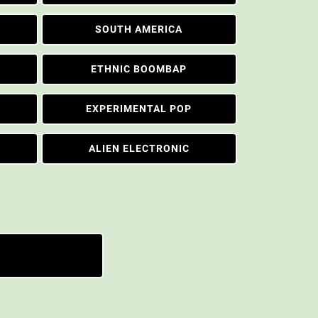
SOUTH AMERICA
ETHNIC BOOMBAP
EXPERIMENTAL POP
ALIEN ELECTRONIC