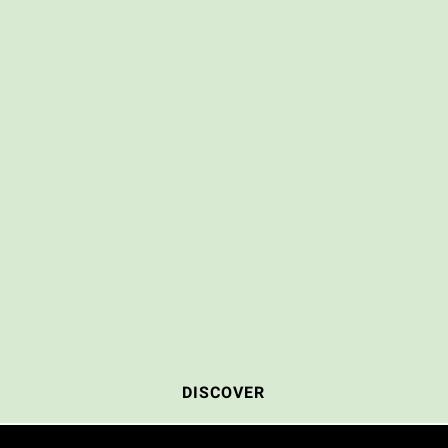
DISCOVER