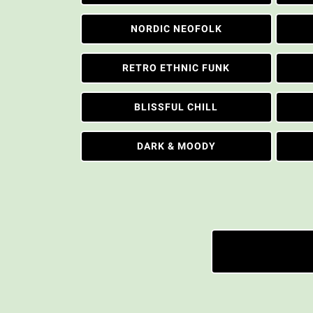
NORDIC NEOFOLK
RETRO ETHNIC FUNK
BLISSFUL CHILL
DARK & MOODY