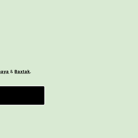
maya
&
Baxtak
.