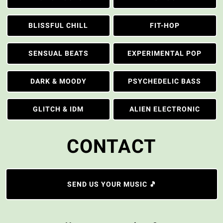
BLISSFUL CHILL
FIT-HOP
SENSUAL BEATS
EXPERIMENTAL POP
DARK & MOODY
PSYCHEDELIC BASS
GLITCH & IDM
ALIEN ELECTRONIC
CONTACT
SEND US YOUR MUSIC 🎵