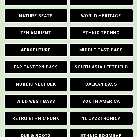
NATURE BEATS
WORLD HERITAGE
ZEN AMBIENT
ETHNIC TECHNO
AFROFUTURE
MIDDLE EAST BASS
FAR EASTERN BASS
SOUTH ASIA LEFTFIELD
NORDIC NEOFOLK
BALKAN BASS
WILD WEST BASS
SOUTH AMERICA
RETRO ETHNIC FUNK
NU JAZZTRONICA
DUB & ROOTS
ETHNIC BOOMBAP