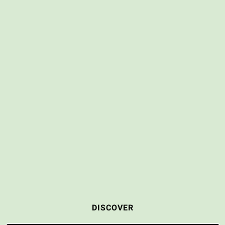
DISCOVER