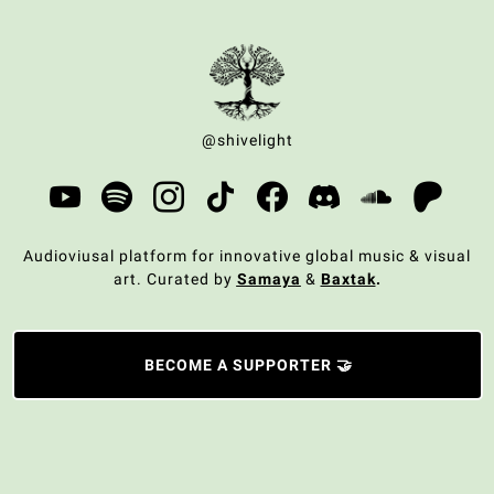
@shivelight
Audioviusal platform for innovative global music & visual
art. Curated by
Samaya
&
Baxtak
.
BECOME A SUPPORTER 🤝