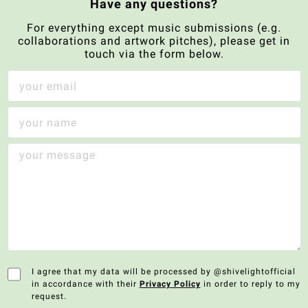
Have any questions?
For everything except music submissions (e.g.
collaborations and artwork pitches), please get in
touch via the form below.
I agree that my data will be processed by @shivelightofficial
in accordance with their
Privacy Policy
in order to reply to my
request.