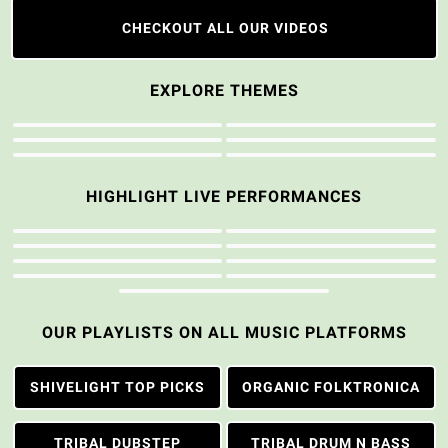
CHECKOUT ALL OUR VIDEOS
EXPLORE THEMES
HIGHLIGHT LIVE PERFORMANCES
OUR PLAYLISTS ON ALL MUSIC PLATFORMS
SHIVELIGHT TOP PICKS
ORGANIC FOLKTRONICA
TRIBAL DUBSTEP
TRIBAL DRUM N BASS