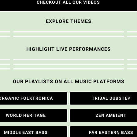
CHECKOUT ALL OUR VIDEOS
EXPLORE THEMES
HIGHLIGHT LIVE PERFORMANCES
OUR PLAYLISTS ON ALL MUSIC PLATFORMS
ORGANIC FOLKTRONICA
TRIBAL DUBSTEP
WORLD HERITAGE
ZEN AMBIENT
MIDDLE EAST BASS
FAR EASTERN BASS