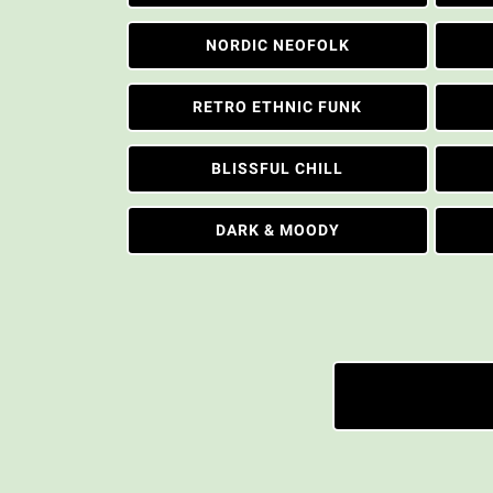
NORDIC NEOFOLK
RETRO ETHNIC FUNK
BLISSFUL CHILL
DARK & MOODY