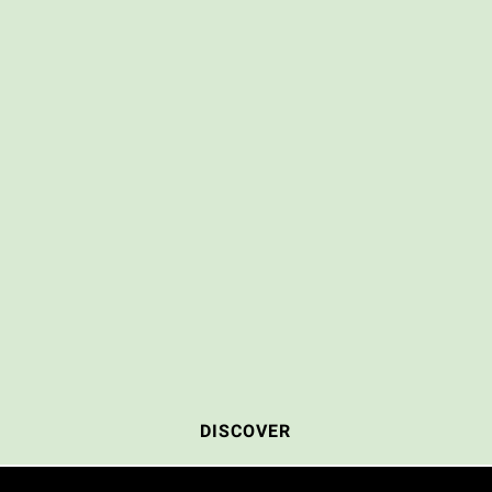
DISCOVER