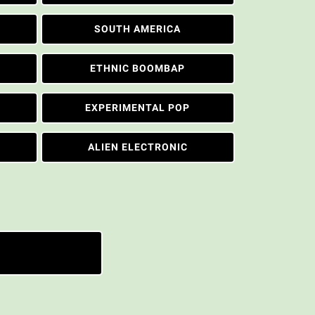
SOUTH AMERICA
ETHNIC BOOMBAP
EXPERIMENTAL POP
ALIEN ELECTRONIC