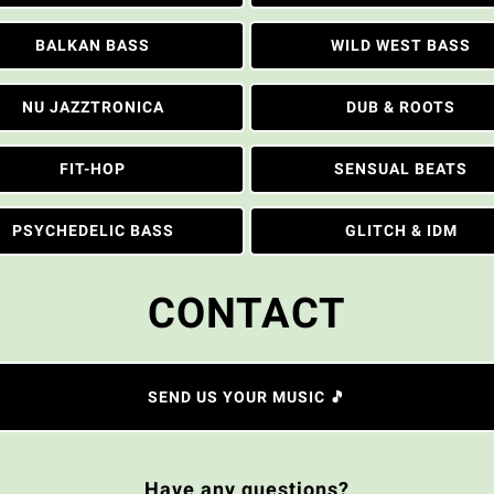
BALKAN BASS
WILD WEST BASS
NU JAZZTRONICA
DUB & ROOTS
FIT-HOP
SENSUAL BEATS
PSYCHEDELIC BASS
GLITCH & IDM
CONTACT
SEND US YOUR MUSIC 🎵
Have any questions?