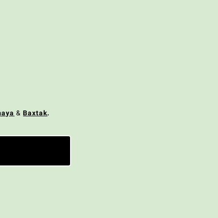
maya
&
Baxtak
.