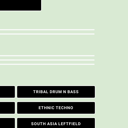
TRIBAL DRUM N BASS
ETHNIC TECHNO
SOUTH ASIA LEFTFIELD