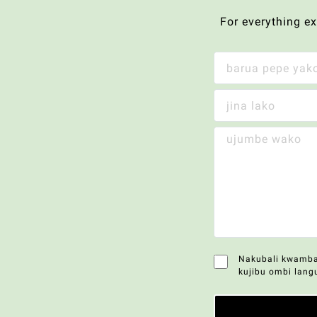
For everything e
Nakubali kwamba 
kujibu ombi lang