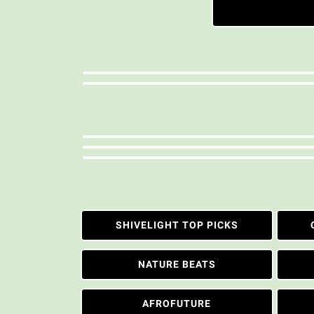
SHIVELIGHT TOP PICKS
NATURE BEATS
AFROFUTURE