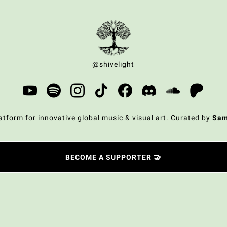
@shivelight
atform for innovative global music & visual art. Curated by
Sa
BECOME A SUPPORTER 🤝