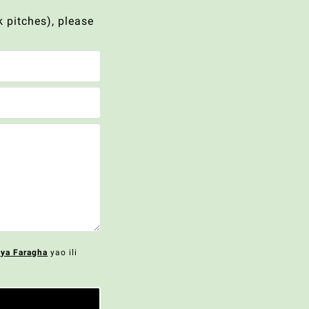
 pitches), please
 ya Faragha
yao ili