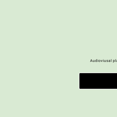
Audioviusal pl