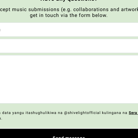
xcept music submissions (e.g. collaborations and artwork
get in touch via the form below.
data yangu itashughulikiwa na @shivelightofficial kulingana na
Sera
u.
Send message